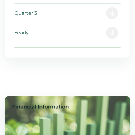
Quarter 3
Yearly
Financial Information