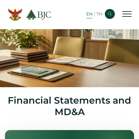
|
EN
TH
Home
Corporate Info
Financial Info
Bond Info
Newsroom
Financial Statements and
Analyst Coverage
MD&A
Shareholder Info
Stock Info