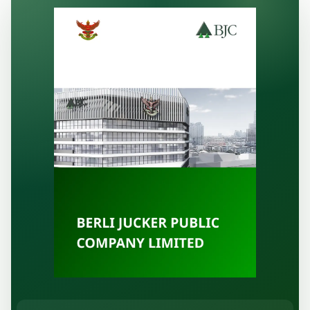
Publication
Information Request