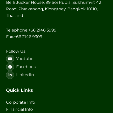
Berli Jucker House, 99 Soi Rubia, Sukhumvit 42
Road, Phrakanong, Klongtoey, Bangkok 10110,
Thailand
Telephone:
+66 2146 5999
Fax:
+66 2146 9309
Follow Us:
Youtube
Facebook
LinkedIn
Quick Links
Corporate Info
Financial Info