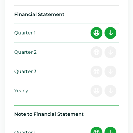
Financial Statement
Quarter 1
Quarter 2
Quarter 3
Yearly
Note to Financial Statement
Quarter 1