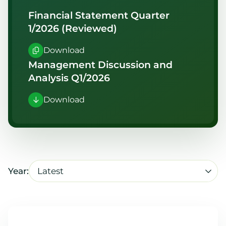
Financial Statement Quarter
1/2026 (Reviewed)
Download
Management Discussion and
Analysis Q1/2026
Download
Latest
Year: