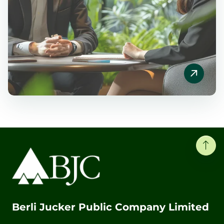
Berli Jucker Public Company Limited