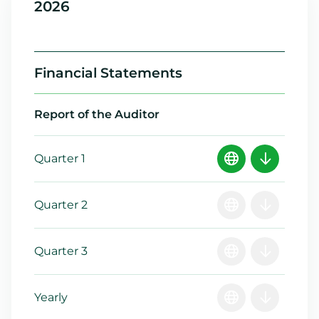
2026
Financial Statements
Report of the Auditor
Quarter 1
Quarter 2
Quarter 3
Yearly