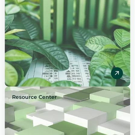
Resource Center