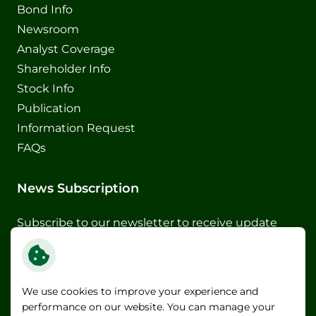
Bond Info
Newsroom
Analyst Coverage
Shareholder Info
Stock Info
Publication
Information Request
FAQs
News Subscription
Subscribe to our newsletter to receive update
and special announcements
Subscribe
We use cookies to improve your experience and
performance on our website. You can manage your