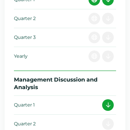
Quarter 2
Quarter 3
Yearly
Management Discussion and
Analysis
Quarter 1
Quarter 2