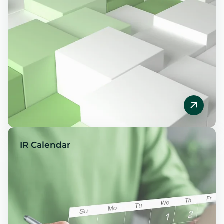
IR Calendar