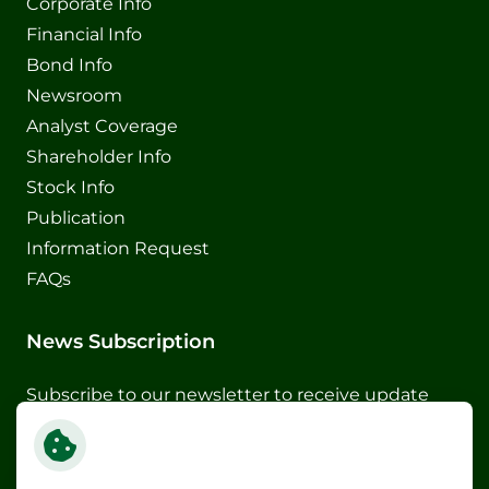
Corporate Info
Financial Info
Bond Info
Newsroom
Analyst Coverage
Shareholder Info
Stock Info
Publication
Information Request
FAQs
News Subscription
Subscribe to our newsletter to receive update
and special announcements
Subscribe