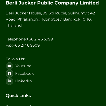
Berli Jucker Public Company Limited
Berli Jucker House, 99 Soi Rubia, Sukhumvit 42
Road, Phrakanong, Klongtoey, Bangkok 10110,
Thailand
Telephone:
+66 2146 5999
Fax:
+66 2146 9309
Follow Us:
Youtube
Facebook
LinkedIn
Quick Links