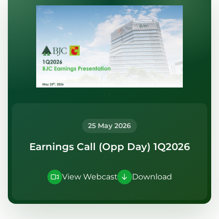
Publication
Information Request
25 May 2026
Earnings Call (Opp Day) 1Q2026
View Webcast
Download