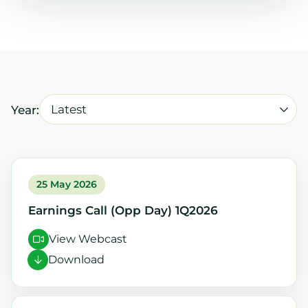
Latest
Year:
25 May 2026
Earnings Call (Opp Day) 1Q2026
View Webcast
Download