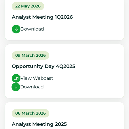
22 May 2026
Analyst Meeting 1Q2026
Download
09 March 2026
Opportunity Day 4Q2025
View Webcast
Download
06 March 2026
Analyst Meeting 2025