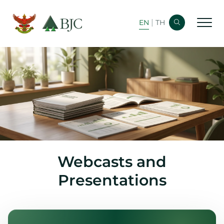
|
EN
TH
Home
Corporate Info
Financial Info
Bond Info
Newsroom
Webcasts and
Analyst Coverage
Presentations
Shareholder Info
Stock Info