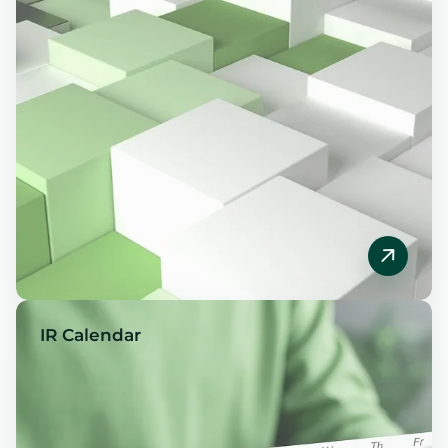
IR Calendar