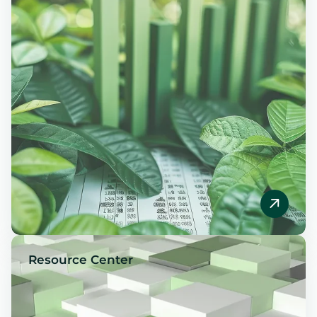
Resource Center