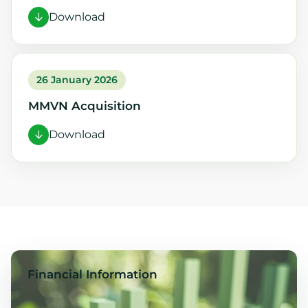
Download
26 January 2026
MMVN Acquisition
Download
Financial Information